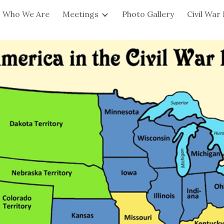
Who We Are
Meetings
Photo Gallery
Civil War
ip to main content
Skip to navigat