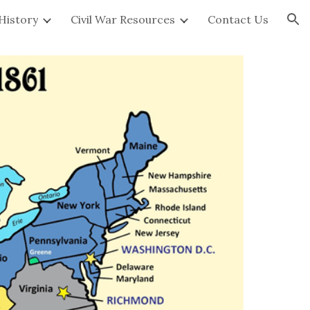
 History
Civil War Resources
Contact Us
ion