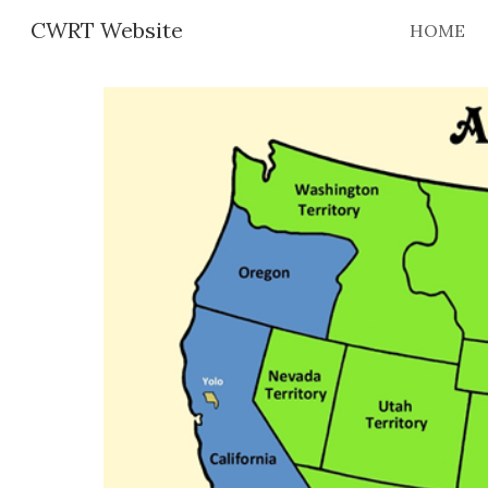
CWRT Website
HOME
Sk